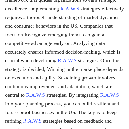
framework that guides organizations toward strategic
excellence. Implementing
R.A.W.S
strategies effectively
requires a thorough understanding of market dynamics
and consumer behaviors in the US. Companies that
focus on Recognize emerging trends can gain a
competitive advantage early on. Analyzing data
accurately ensures informed decision-making, which is
crucial when developing
R.A.W.S
strategies. Once the
strategy is decided, Winning in the marketplace depends
on execution and agility. Sustaining growth involves
continuous improvement and adaptation, which are
central to
R.A.W.S
strategies. By integrating
R.A.W.S
into your planning process, you can build resilient and
future-proof businesses in the US. The key is to keep
refining
R.A.W.S
strategies based on feedback and