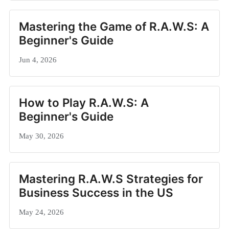
Mastering the Game of R.A.W.S: A
Beginner's Guide
Jun 4, 2026
How to Play R.A.W.S: A
Beginner's Guide
May 30, 2026
Mastering R.A.W.S Strategies for
Business Success in the US
May 24, 2026