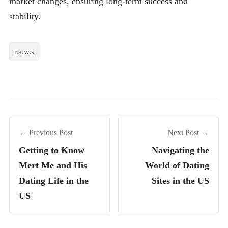
market changes, ensuring long-term success and
stability.
r.a.w.s
← Previous Post
Next Post →
Getting to Know
Navigating the
Mert Me and His
World of Dating
Dating Life in the
Sites in the US
US