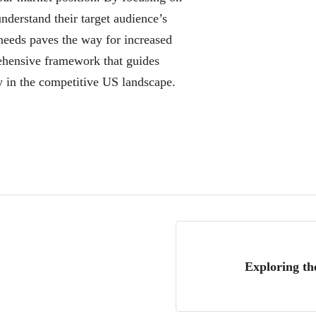
nderstand their target audience’s
 needs paves the way for increased
ehensive framework that guides
y in the competitive US landscape.
Exploring th