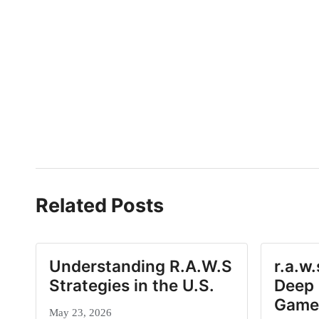
Related Posts
Understanding R.A.W.S
r.a.w
Strategies in the U.S.
Deep 
Game
May 23, 2026