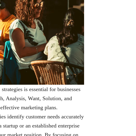
trategies is essential for businesses
ch, Analysis, Want, Solution, and
effective marketing plans.
ies identify customer needs accurately
 startup or an established enterprise
our market position. By focusing on