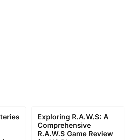
teries
Exploring R.A.W.S: A
Comprehensive
R.A.W.S Game Review