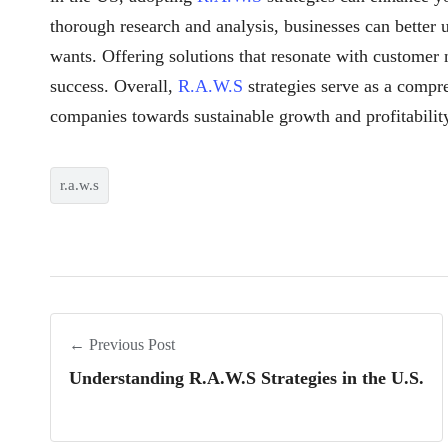
thorough research and analysis, businesses can better u
wants. Offering solutions that resonate with customer
success. Overall,
R.A.W.S
strategies serve as a compr
companies towards sustainable growth and profitabilit
r.a.w.s
← Previous Post
Understanding R.A.W.S Strategies in the U.S.