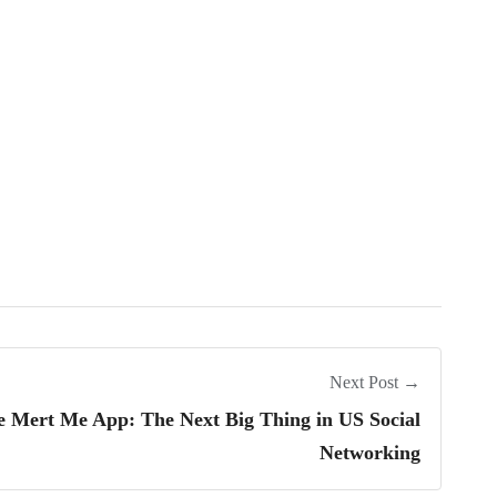
Next Post →
e Mert Me App: The Next Big Thing in US Social
Networking