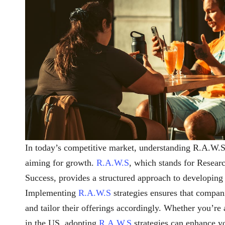
In today’s competitive market, understanding R.A.W.S s
aiming for growth.
R.A.W.S
, which stands for Resear
Success, provides a structured approach to developing 
Implementing
R.A.W.S
strategies ensures that compan
and tailor their offerings accordingly. Whether you’re a
in the US, adopting
R.A.W.S
strategies can enhance y