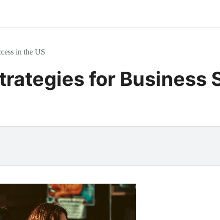
cess in the US
trategies for Business 