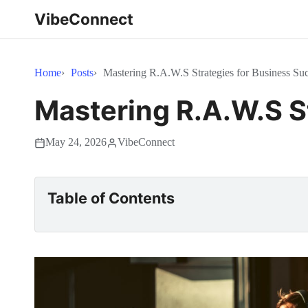
VibeConnect
Home
Posts
Mastering R.A.W.S Strategies for Business Suc
Mastering R.A.W.S S
May 24, 2026
VibeConnect
Table of Contents