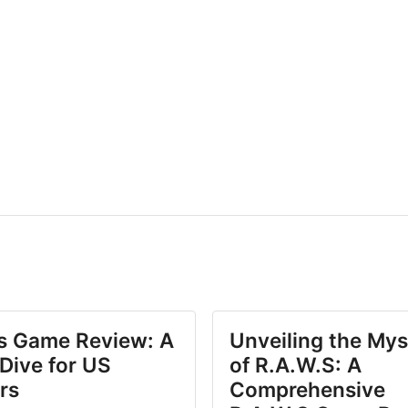
.s Game Review: A
Unveiling the Mys
Dive for US
of R.A.W.S: A
rs
Comprehensive