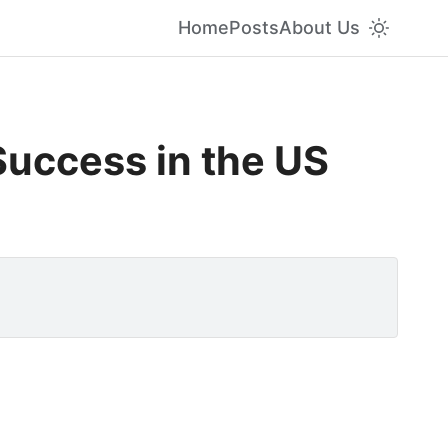
Home
Posts
About Us
Success in the US