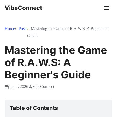
VibeConnect
Home
Posts
Mastering the Game of R.A.W.S: A Beginner's
Guide
Mastering the Game
of R.A.W.S: A
Beginner's Guide
Jun 4, 2026
VibeConnect
Table of Contents