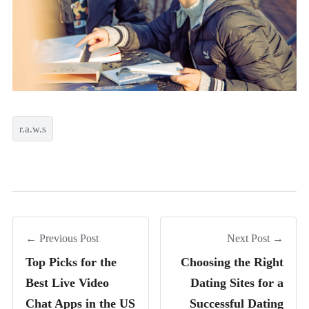
r.a.w.s
← Previous Post
Next Post →
Top Picks for the
Choosing the Right
Best Live Video
Dating Sites for a
Chat Apps in the US
Successful Dating