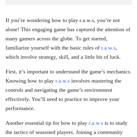
If you’re wondering how to play r.a.w.s, you’re not
alone! This engaging game has captured the attention of
many gamers across the globe. To get started,
familiarize yourself with the basic rules of
r.a.w.s
,
which involve strategy, skill, and a little bit of luck.
First, it’s important to understand the game’s mechanics.
Knowing how to play
r.a.w.s
involves mastering the
controls and navigating the game’s environment
effectively. You’ll need to practice to improve your
performance.
Another essential tip for how to play
r.a.w.s
is to study
the tactics of seasoned players. Joining a community