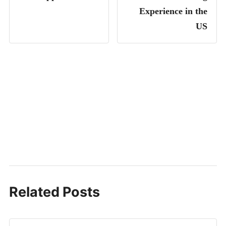
Experience in the
US
Related Posts