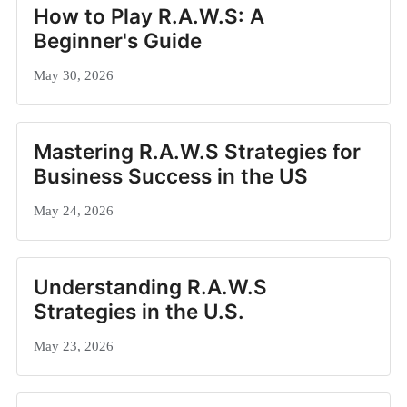
How to Play R.A.W.S: A
Beginner's Guide
May 30, 2026
Mastering R.A.W.S Strategies for
Business Success in the US
May 24, 2026
Understanding R.A.W.S
Strategies in the U.S.
May 23, 2026