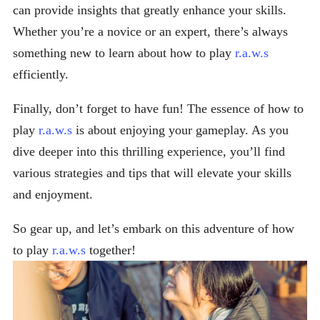
can provide insights that greatly enhance your skills.
Whether you’re a novice or an expert, there’s always
something new to learn about how to play
r.a.w.s
efficiently.
Finally, don’t forget to have fun! The essence of how to
play
r.a.w.s
is about enjoying your gameplay. As you
dive deeper into this thrilling experience, you’ll find
various strategies and tips that will elevate your skills
and enjoyment.
So gear up, and let’s embark on this adventure of how
to play
r.a.w.s
together!