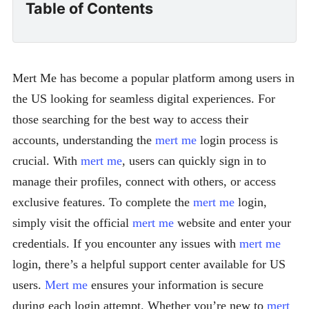
Table of Contents
Mert Me has become a popular platform among users in
the US looking for seamless digital experiences. For
those searching for the best way to access their
accounts, understanding the
mert me
login process is
crucial. With
mert me
, users can quickly sign in to
manage their profiles, connect with others, or access
exclusive features. To complete the
mert me
login,
simply visit the official
mert me
website and enter your
credentials. If you encounter any issues with
mert me
login, there’s a helpful support center available for US
users.
Mert me
ensures your information is secure
during each login attempt. Whether you’re new to
mert