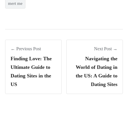
mert me
← Previous Post
Next Post →
Finding Love: The
Navigating the
Ultimate Guide to
World of Dating in
Dating Sites in the
the US: A Guide to
US
Dating Sites