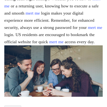
me
or a returning user, knowing how to execute a safe
and smooth
mert me
login makes your digital
experience more efficient. Remember, for enhanced
security, always use a strong password for your
mert me
login. US residents are encouraged to bookmark the
official website for quick
mert me
access every day.