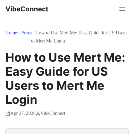
VibeConnect
Home
Posts
How to Use Mert Me: Easy Guide for US Users
to Mert Me Login
How to Use Mert Me:
Easy Guide for US
Users to Mert Me
Login
Apr 27, 2026
VibeConnect