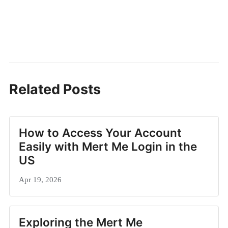
Related Posts
How to Access Your Account
Easily with Mert Me Login in the
US
Apr 19, 2026
Exploring the Mert Me