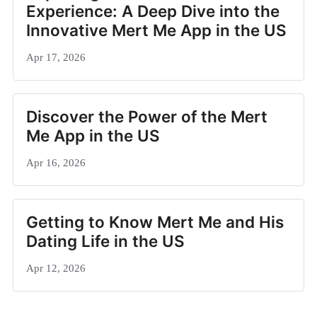
Experience: A Deep Dive into the
Innovative Mert Me App in the US
Apr 17, 2026
Discover the Power of the Mert
Me App in the US
Apr 16, 2026
Getting to Know Mert Me and His
Dating Life in the US
Apr 12, 2026