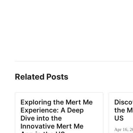
Related Posts
Exploring the Mert Me
Disco
Experience: A Deep
the M
Dive into the
US
Innovative Mert Me
Apr 16, 2