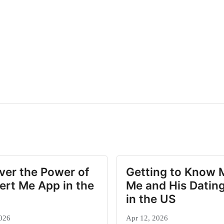
ver the Power of
Getting to Know 
ert Me App in the
Me and His Dating
in the US
026
Apr 12, 2026