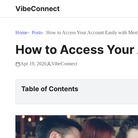
VibeConnect
Home
Posts
How to Access Your Account Easily with Mert
How to Access Your 
Apr 19, 2026
VibeConnect
Table of Contents