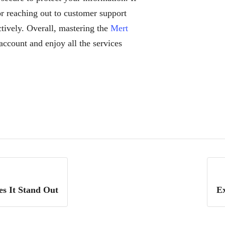
or reaching out to customer support
ctively. Overall, mastering the
Mert
account and enjoy all the services
s It Stand Out
Ex