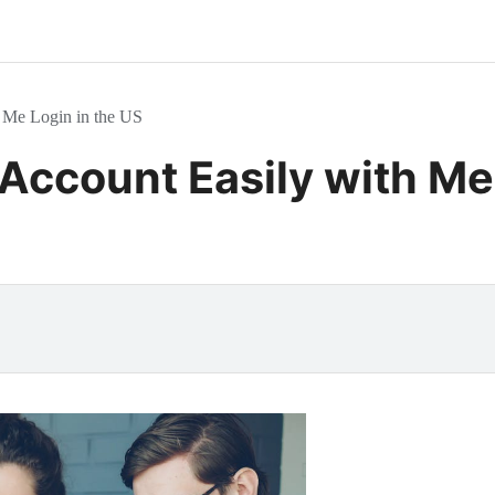
 Me Login in the US
Account Easily with Mer