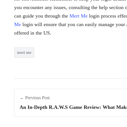
you encounter any issues, consulting the help section 
can guide you through the
Mert Me
login process effe
Me
login will ensure that you can easily manage your 
offered in the US.
mert me
← Previous Post
An In-Depth R.A.W.S Game Review: What Make