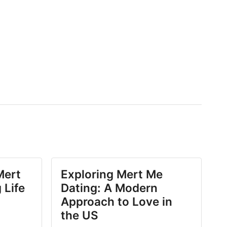
Mert
Exploring Mert Me
 Life
Dating: A Modern
Approach to Love in
the US