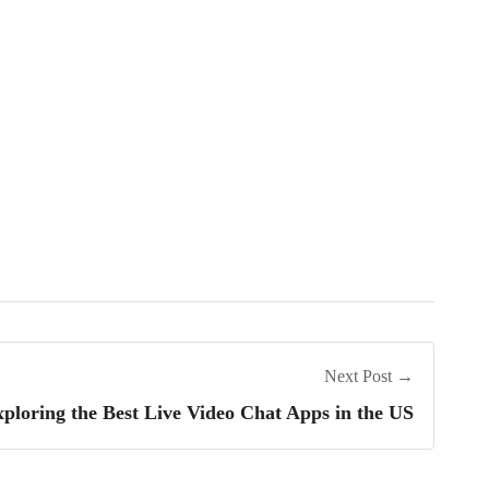
Next Post →
ploring the Best Live Video Chat Apps in the US