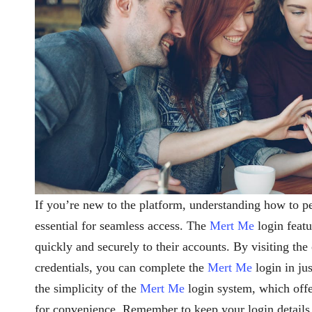
If you’re new to the platform, understanding how to 
essential for seamless access. The
Mert Me
login featu
quickly and securely to their accounts. By visiting the
credentials, you can complete the
Mert Me
login in ju
the simplicity of the
Mert Me
login system, which offer
for convenience. Remember to keep your login details s