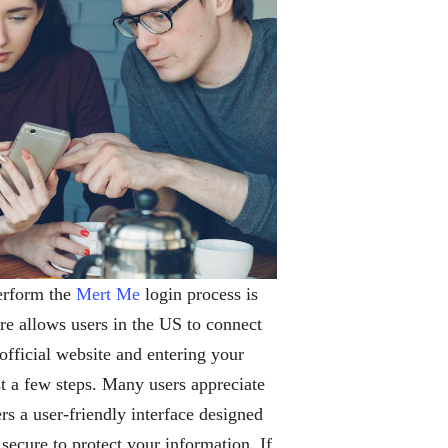
perform the
Mert Me
login process is
re allows users in the US to connect
 official website and entering your
st a few steps. Many users appreciate
s a user-friendly interface designed
ecure to protect your information. If