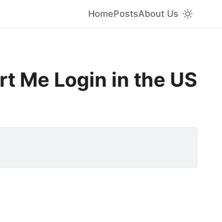
Home
Posts
About Us
t Me Login in the US