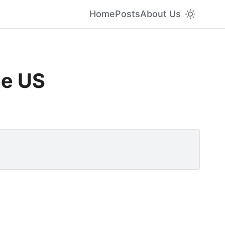
Home
Posts
About Us
he US