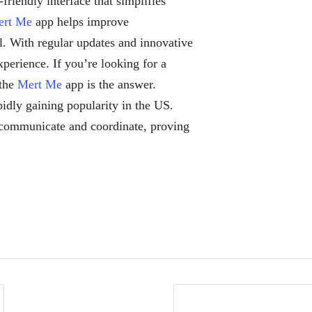
friendly interface that simplifies
ert Me
app helps improve
l. With regular updates and innovative
perience. If you’re looking for a
 the
Mert Me
app is the answer.
pidly gaining popularity in the US.
communicate and coordinate, proving