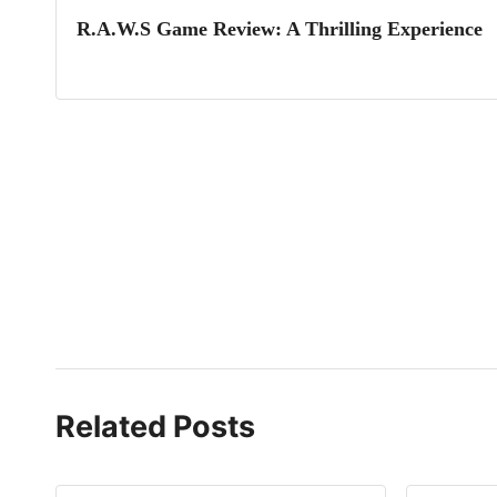
R.A.W.S Game Review: A Thrilling Experience
Related Posts