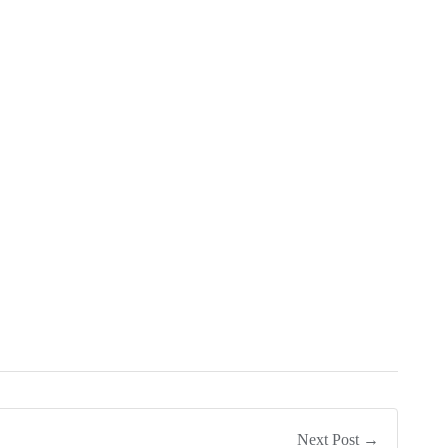
Next Post →