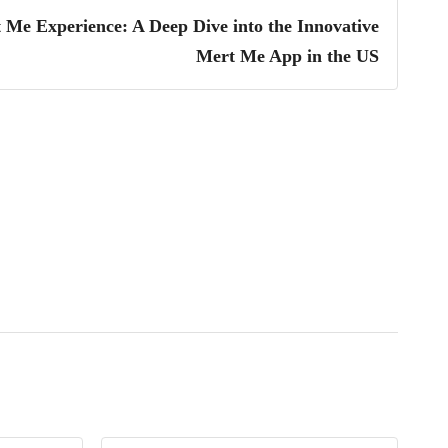
 Me Experience: A Deep Dive into the Innovative
Mert Me App in the US