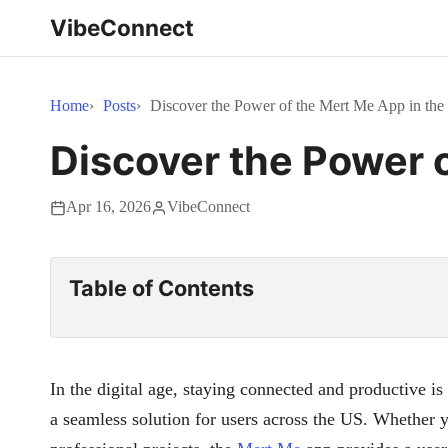
VibeConnect
Home
Posts
Discover the Power of the Mert Me App in th
Discover the Power 
Apr 16, 2026
VibeConnect
Table of Contents
In the digital age, staying connected and productive is
a seamless solution for users across the US. Whether 