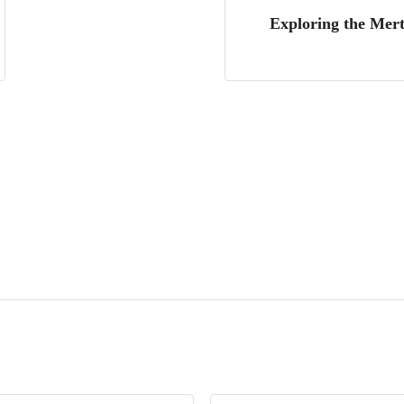
Exploring the Mert