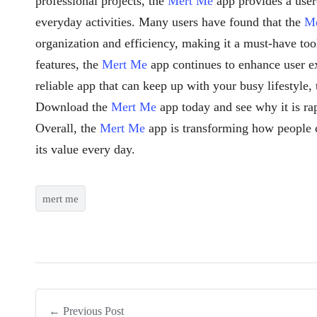
professional projects, the
Mert Me
app provides a user-
everyday activities. Many users have found that the
M
organization and efficiency, making it a must-have too
features, the
Mert Me
app continues to enhance user ex
reliable app that can keep up with your busy lifestyle,
Download the
Mert Me
app today and see why it is ra
Overall, the
Mert Me
app is transforming how people 
its value every day.
mert me
← Previous Post