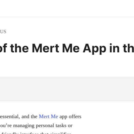
e US
of the Mert Me App in t
 essential, and the
Mert Me
app offers
you’re managing personal tasks or