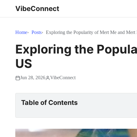
VibeConnect
Home
Posts
Exploring the Popularity of Mert Me and Mert
Exploring the Popula
US
Jun 28, 2026
VibeConnect
Table of Contents