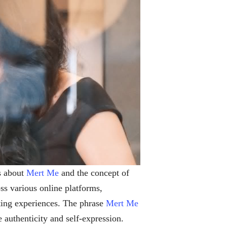
s about
Mert Me
and the concept of
ss various online platforms,
ting experiences. The phrase
Mert Me
 authenticity and self-expression.