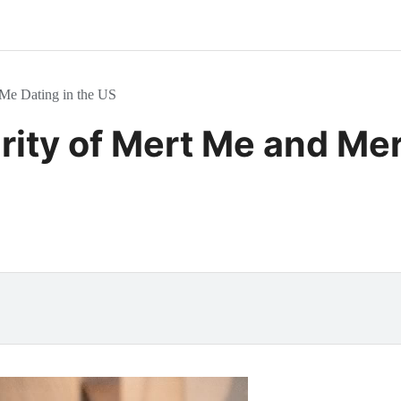
 Me Dating in the US
rity of Mert Me and Mer