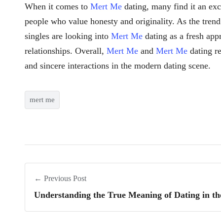
When it comes to
Mert Me
dating, many find it an ex
people who value honesty and originality. As the tren
singles are looking into
Mert Me
dating as a fresh app
relationships. Overall,
Mert Me
and
Mert Me
dating re
and sincere interactions in the modern dating scene.
mert me
← Previous Post
Understanding the True Meaning of Dating in t