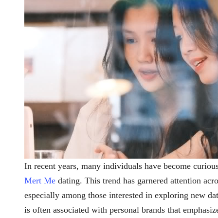
In recent years, many individuals have become curiou
Mert Me
dating. This trend has garnered attention acro
especially among those interested in exploring new da
is often associated with personal brands that emphasize