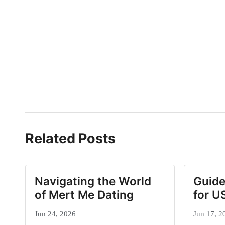
Related Posts
Navigating the World
Guide
of Mert Me Dating
for U
Jun 24, 2026
Jun 17, 2