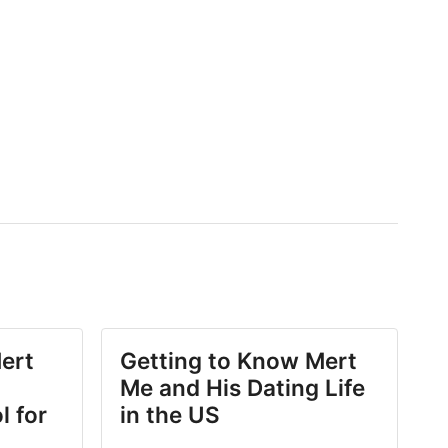
ert
Getting to Know Mert
Me and His Dating Life
l for
in the US