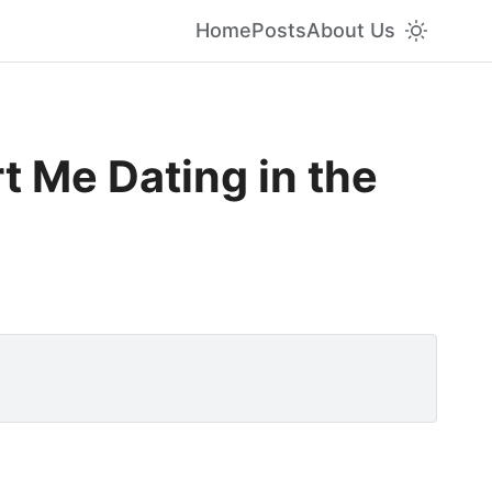
Home
Posts
About Us
t Me Dating in the