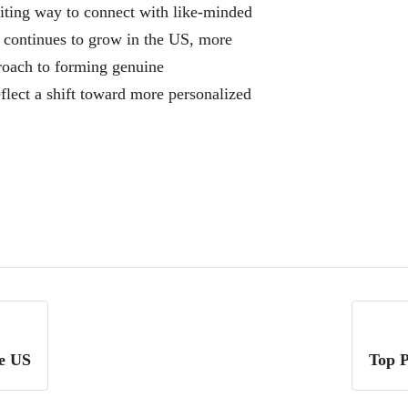
citing way to connect with like-minded
d continues to grow in the US, more
roach to forming genuine
flect a shift toward more personalized
he US
Top P