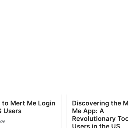
 to Mert Me Login
Discovering the M
S Users
Me App: A
Revolutionary Too
026
Users in the US