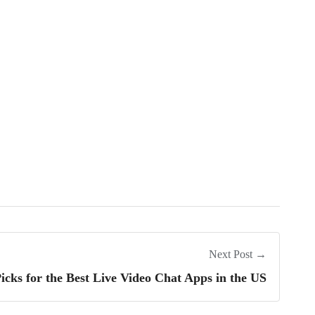
Next Post →
icks for the Best Live Video Chat Apps in the US