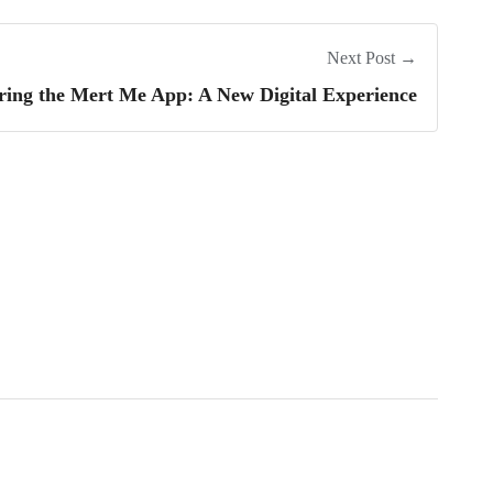
Next Post →
ring the Mert Me App: A New Digital Experience