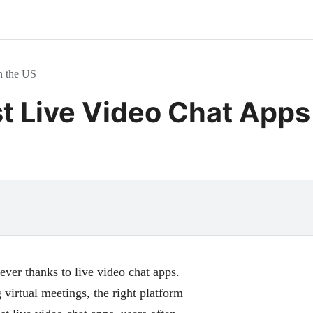
n the US
st Live Video Chat Apps
 ever thanks to live video chat apps.
virtual meetings, the right platform