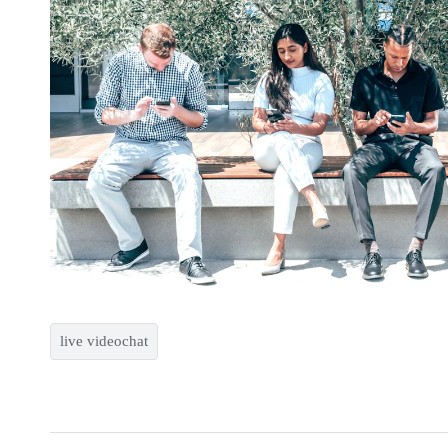
live videochat