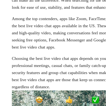
can make all the difference. When searching for the bes
look for ease of use, stability, and features that enhanc
Among the top contenders, apps like Zoom, FaceTime
the best live video chat apps available in the US. The
and high-quality video, making conversations feel mor
seeking free options, Facebook Messenger and Google
best live video chat apps.
Choosing the best live video chat apps depends on yo
professional meetings, casual chats, or family catch-u
security features and group chat capabilities when mak
best live video chat apps are those that keep us connec
regardless of distance.