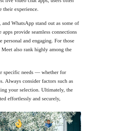
t live video chat apps, users often
e their experience.
, and WhatsApp stand out as some of
se apps provide seamless connections
e personal and engaging. For those
 Meet also rank highly among the
ur specific needs — whether for
ps. Always consider factors such as
ing your selection. Ultimately, the
ted effortlessly and securely,