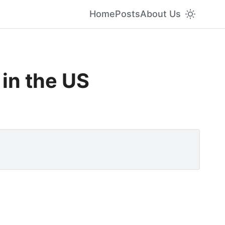
Home
Posts
About Us
 in the US