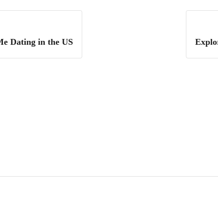
Me Dating in the US
Explo