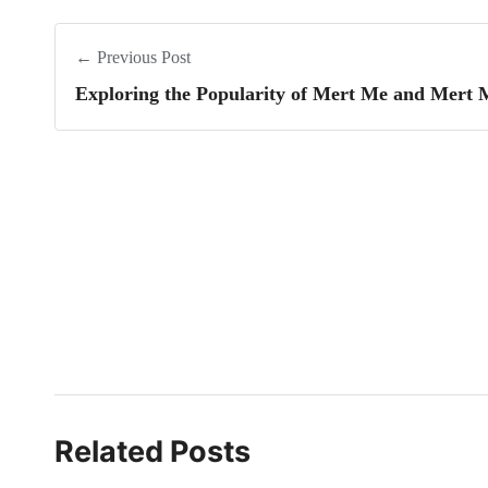
← Previous Post
Exploring the Popularity of Mert Me and Mert 
Related Posts