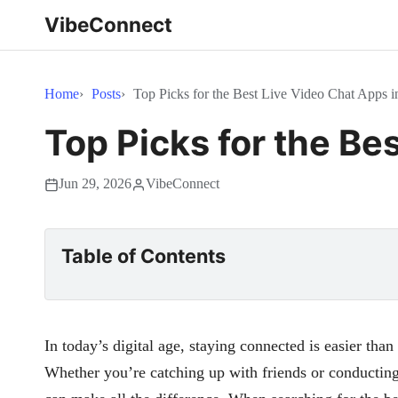
VibeConnect
Home
Posts
Top Picks for the Best Live Video Chat Apps i
Top Picks for the Be
Jun 29, 2026
VibeConnect
Table of Contents
In today’s digital age, staying connected is easier than
Whether you’re catching up with friends or conducting 