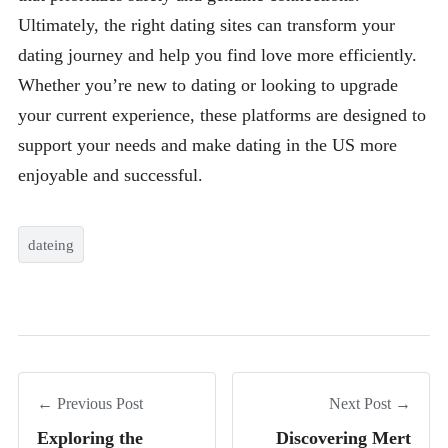
Ultimately, the right dating sites can transform your
dating journey and help you find love more efficiently.
Whether you’re new to dating or looking to upgrade
your current experience, these platforms are designed to
support your needs and make dating in the US more
enjoyable and successful.
dateing
← Previous Post
Next Post →
Exploring the
Discovering Mert