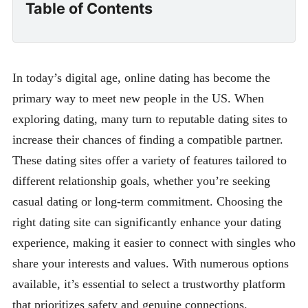
Table of Contents
In today’s digital age, online dating has become the
primary way to meet new people in the US. When
exploring dating, many turn to reputable dating sites to
increase their chances of finding a compatible partner.
These dating sites offer a variety of features tailored to
different relationship goals, whether you’re seeking
casual dating or long-term commitment. Choosing the
right dating site can significantly enhance your dating
experience, making it easier to connect with singles who
share your interests and values. With numerous options
available, it’s essential to select a trustworthy platform
that prioritizes safety and genuine connections.