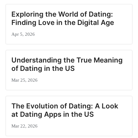
Exploring the World of Dating:
Finding Love in the Digital Age
Apr 5, 2026
Understanding the True Meaning
of Dating in the US
Mar 25, 2026
The Evolution of Dating: A Look
at Dating Apps in the US
Mar 22, 2026