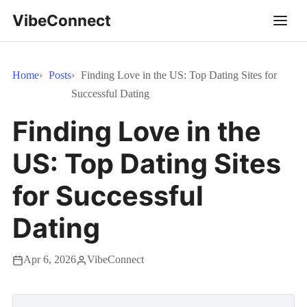
VibeConnect
Home
Posts
Finding Love in the US: Top Dating Sites for
Successful Dating
Finding Love in the
US: Top Dating Sites
for Successful
Dating
Apr 6, 2026
VibeConnect