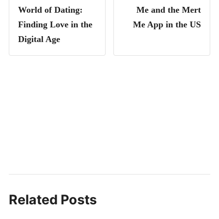
World of Dating:
Me and the Mert
Finding Love in the
Me App in the US
Digital Age
Related Posts