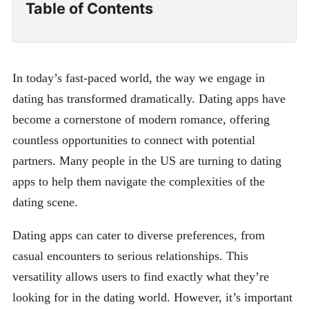
Table of Contents
In today’s fast-paced world, the way we engage in
dating has transformed dramatically. Dating apps have
become a cornerstone of modern romance, offering
countless opportunities to connect with potential
partners. Many people in the US are turning to dating
apps to help them navigate the complexities of the
dating scene.
Dating apps can cater to diverse preferences, from
casual encounters to serious relationships. This
versatility allows users to find exactly what they’re
looking for in the dating world. However, it’s important