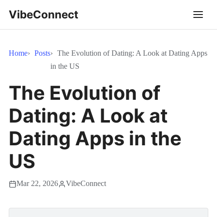
VibeConnect
Home
Posts
The Evolution of Dating: A Look at Dating Apps
in the US
The Evolution of
Dating: A Look at
Dating Apps in the
US
Mar 22, 2026
VibeConnect