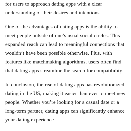
for users to approach dating apps with a clear
understanding of their desires and intentions.
One of the advantages of dating apps is the ability to
meet people outside of one’s usual social circles. This
expanded reach can lead to meaningful connections that
wouldn’t have been possible otherwise. Plus, with
features like matchmaking algorithms, users often find
that dating apps streamline the search for compatibility.
In conclusion, the rise of dating apps has revolutionized
dating in the US, making it easier than ever to meet new
people. Whether you’re looking for a casual date or a
long-term partner, dating apps can significantly enhance
your dating experience.