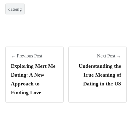
dateing
← Previous Post
Next Post →
Exploring Mert Me
Understanding the
Dating: A New
True Meaning of
Approach to
Dating in the US
Finding Love