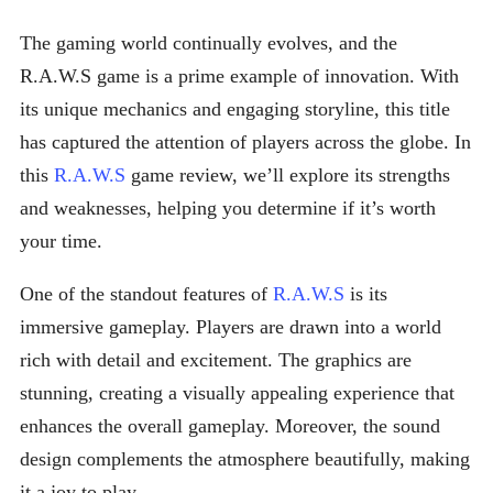
The gaming world continually evolves, and the
R.A.W.S game is a prime example of innovation. With
its unique mechanics and engaging storyline, this title
has captured the attention of players across the globe. In
this
R.A.W.S
game review, we’ll explore its strengths
and weaknesses, helping you determine if it’s worth
your time.
One of the standout features of
R.A.W.S
is its
immersive gameplay. Players are drawn into a world
rich with detail and excitement. The graphics are
stunning, creating a visually appealing experience that
enhances the overall gameplay. Moreover, the sound
design complements the atmosphere beautifully, making
it a joy to play.