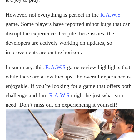
However, not everything is perfect in the
R.A.W.S
game. Some players have reported minor bugs that can
disrupt the experience. Despite these issues, the
developers are actively working on updates, so
improvements are on the horizon.
In summary, this
R.A.W.S
game review highlights that
while there are a few hiccups, the overall experience is
enjoyable. If you’re looking for a game that offers both
challenge and fun,
R.A.W.S
might be just what you
need. Don’t miss out on experiencing it yourself!