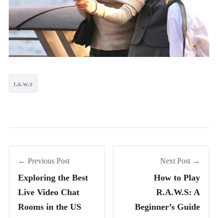
r.a.w.s
← Previous Post
Next Post →
Exploring the Best
How to Play
Live Video Chat
R.A.W.S: A
Rooms in the US
Beginner’s Guide