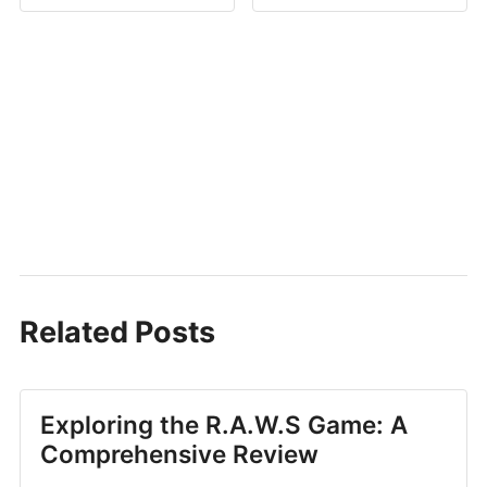
Related Posts
Exploring the R.A.W.S Game: A
Comprehensive Review