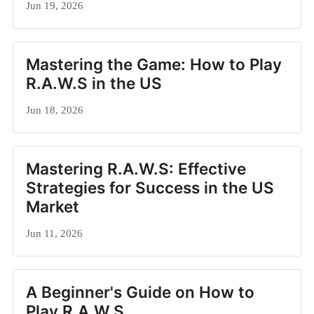
Jun 19, 2026
Mastering the Game: How to Play
R.A.W.S in the US
Jun 18, 2026
Mastering R.A.W.S: Effective
Strategies for Success in the US
Market
Jun 11, 2026
A Beginner's Guide on How to
Play R.A.W.S