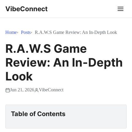
VibeConnect
Home
Posts
R.A.W.S Game Review: An In-Depth Look
R.A.W.S Game
Review: An In-Depth
Look
Jun 21, 2026
VibeConnect
Table of Contents