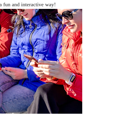
a fun and interactive way!