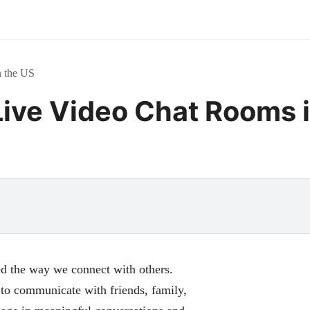
n the US
Live Video Chat Rooms 
med the way we connect with others.
to communicate with friends, family,