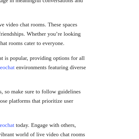
gage in meaningful conversations and
ive video chat rooms. These spaces
friendships. Whether you’re looking
 chat rooms cater to everyone.
 is popular, providing options for all
deochat
environments featuring diverse
s, so make sure to follow guidelines
ose platforms that prioritize user
deochat
today. Engage with others,
vibrant world of live video chat rooms