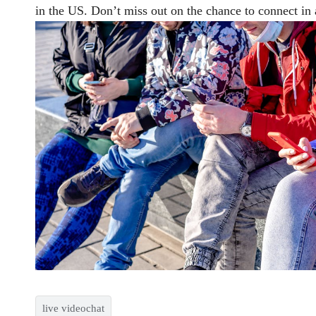
in the US. Don’t miss out on the chance to connect in 
live videochat