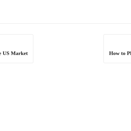
he US Market
How to P