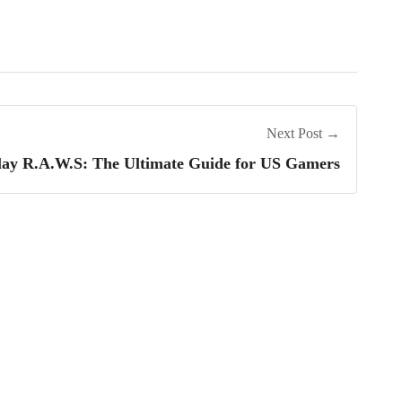
Next Post →
lay R.A.W.S: The Ultimate Guide for US Gamers