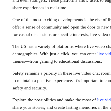
and even strangers. These platforms allow users to en
share experiences in real-time.
One of the most exciting developments is the rise of l
offer a sense of community and open the door to new 
for casual discussions or specific interests, live video
The US has a variety of platforms where live video chat
demographics. With just a click, you can enter
live vi
themes—from gaming to educational discussions.
Safety remains a priority in these live video chat room
to maintain a positive experience. It’s important to cho
safety and security.
Explore the possibilities and make the most of
live vi
share your stories, and create lasting memories in the 