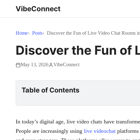
VibeConnect
Home
Posts
Discover the Fun of Live Video Chat Rooms i
Discover the Fun of 
May 13, 2026
VibeConnect
Table of Contents
In today’s digital age, live video chats have transfor
People are increasingly using
live videochat
platforms 