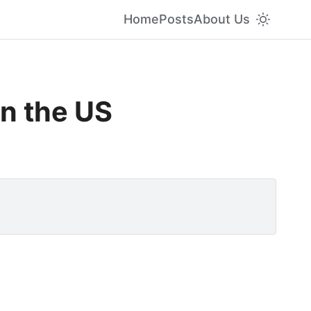
Home
Posts
About Us
in the US