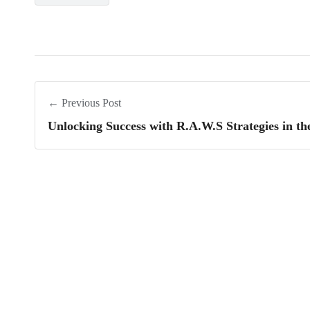
← Previous Post
Unlocking Success with R.A.W.S Strategies in t