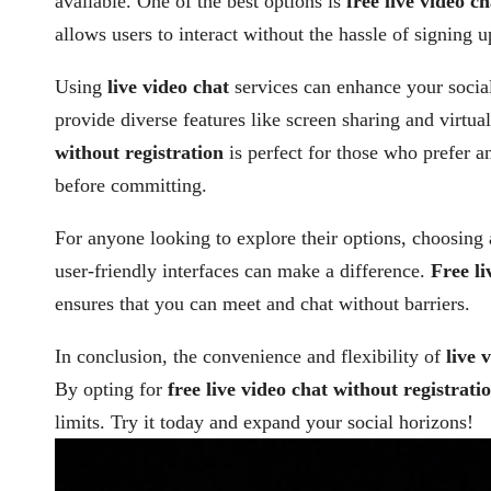
available. One of the best options is
free live video c
allows users to interact without the hassle of signing u
Using
live video chat
services can enhance your socia
provide diverse features like screen sharing and virtu
without registration
is perfect for those who prefer a
before committing.
For anyone looking to explore their options, choosing
user-friendly interfaces can make a difference.
Free li
ensures that you can meet and chat without barriers.
In conclusion, the convenience and flexibility of
live 
By opting for
free live video chat without registrati
limits. Try it today and expand your social horizons!