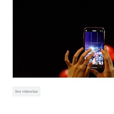
live videochat