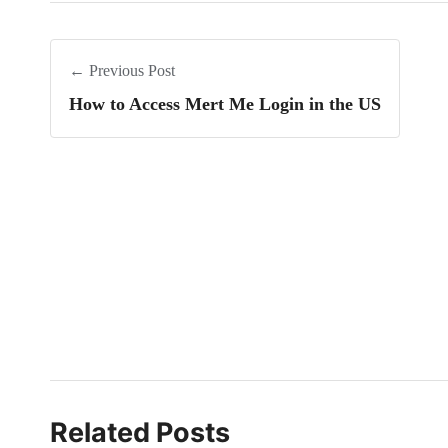
← Previous Post
How to Access Mert Me Login in the US
Related Posts