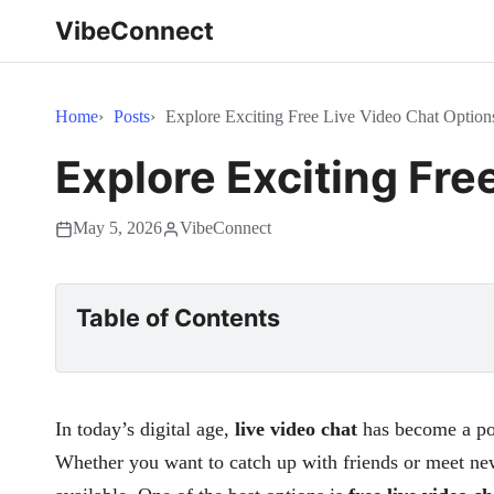
VibeConnect
Home
Posts
Explore Exciting Free Live Video Chat Option
Explore Exciting Fre
May 5, 2026
VibeConnect
Table of Contents
In today’s digital age,
live video chat
has become a pop
Whether you want to catch up with friends or meet new