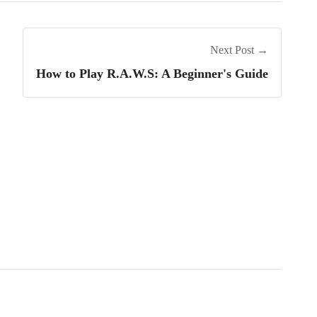
Next Post →
How to Play R.A.W.S: A Beginner's Guide