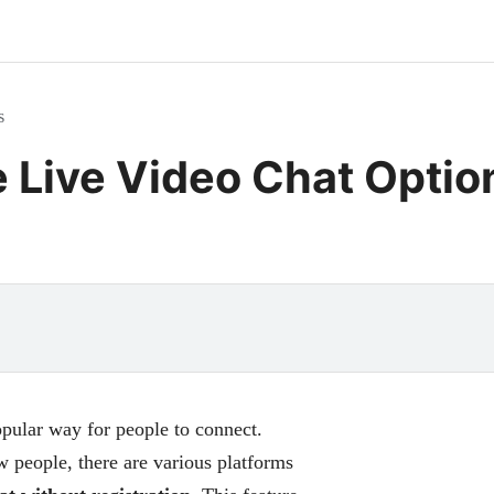
s
e Live Video Chat Optio
ular way for people to connect.
 people, there are various platforms