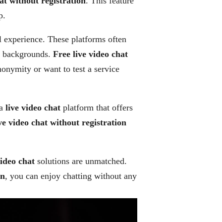
hat without registration
. This feature
p.
l experience. These platforms often
al backgrounds.
Free live video chat
nonymity or want to test a service
 a
live video chat
platform that offers
ve video chat without registration
video chat
solutions are unmatched.
on
, you can enjoy chatting without any