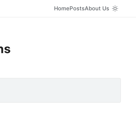
Home
Posts
About Us
ns