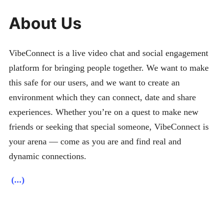
About Us
VibeConnect is a live video chat and social engagement
platform for bringing people together. We want to make
this safe for our users, and we want to create an
environment which they can connect, date and share
experiences. Whether you’re on a quest to make new
friends or seeking that special someone, VibeConnect is
your arena — come as you are and find real and
dynamic connections.
(...)