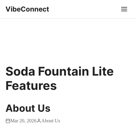
VibeConnect
Soda Fountain Lite
Features
About Us
Mar 20, 2026
About Us