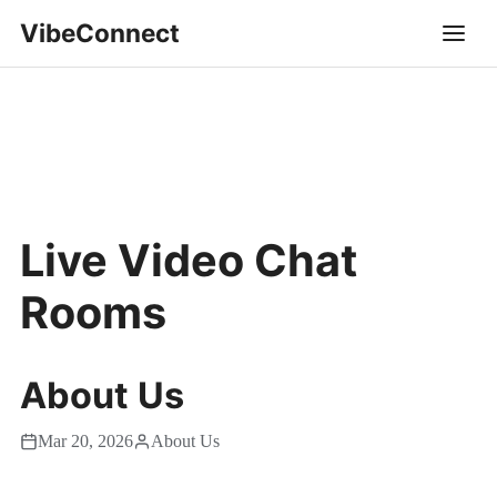
VibeConnect
Live Video Chat
Rooms
About Us
Mar 20, 2026
About Us