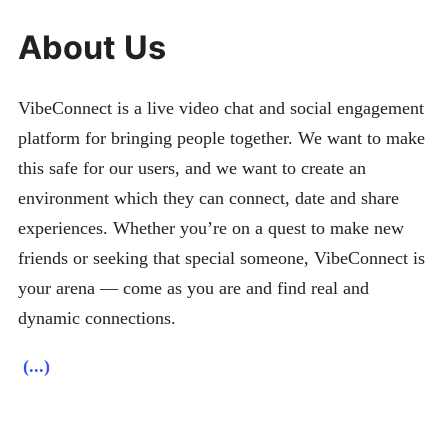
About Us
VibeConnect is a live video chat and social engagement
platform for bringing people together. We want to make
this safe for our users, and we want to create an
environment which they can connect, date and share
experiences. Whether you’re on a quest to make new
friends or seeking that special someone, VibeConnect is
your arena — come as you are and find real and
dynamic connections.
(...)