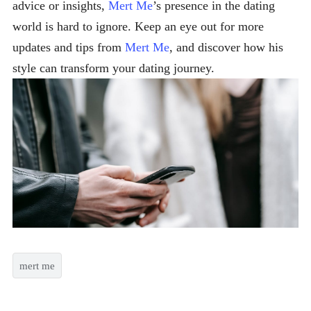
advice or insights,
Mert Me
’s presence in the dating
world is hard to ignore. Keep an eye out for more
updates and tips from
Mert Me
, and discover how his
style can transform your dating journey.
mert me