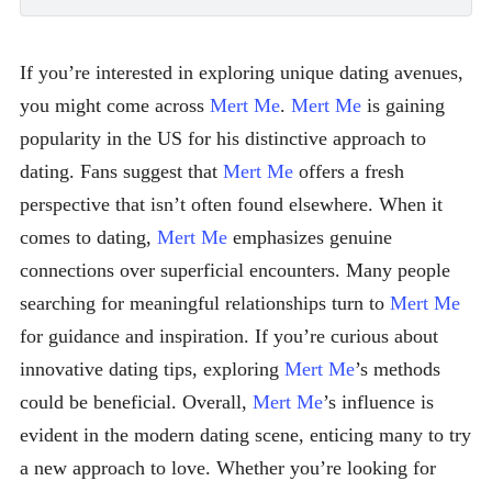
If you’re interested in exploring unique dating avenues,
you might come across
Mert Me
.
Mert Me
is gaining
popularity in the US for his distinctive approach to
dating. Fans suggest that
Mert Me
offers a fresh
perspective that isn’t often found elsewhere. When it
comes to dating,
Mert Me
emphasizes genuine
connections over superficial encounters. Many people
searching for meaningful relationships turn to
Mert Me
for guidance and inspiration. If you’re curious about
innovative dating tips, exploring
Mert Me
’s methods
could be beneficial. Overall,
Mert Me
’s influence is
evident in the modern dating scene, enticing many to try
a new approach to love. Whether you’re looking for