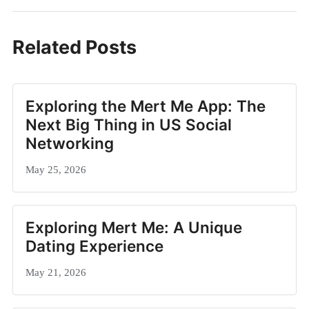
Related Posts
Exploring the Mert Me App: The
Next Big Thing in US Social
Networking
May 25, 2026
Exploring Mert Me: A Unique
Dating Experience
May 21, 2026