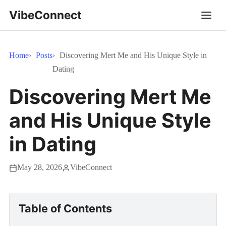
VibeConnect
Home
Posts
Discovering Mert Me and His Unique Style in
Dating
Discovering Mert Me
and His Unique Style
in Dating
May 28, 2026
VibeConnect
Table of Contents