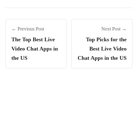
← Previous Post
Next Post →
The Top Best Live
Top Picks for the
Video Chat Apps in
Best Live Video
the US
Chat Apps in the US