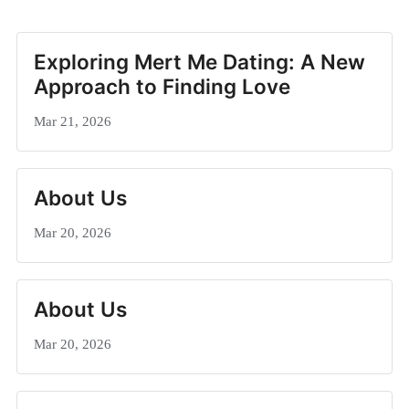
Exploring Mert Me Dating: A New
Approach to Finding Love
Mar 21, 2026
About Us
Mar 20, 2026
About Us
Mar 20, 2026