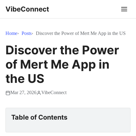
VibeConnect
Home
Posts
Discover the Power of Mert Me App in the US
Discover the Power
of Mert Me App in
the US
Mar 27, 2026
VibeConnect
Table of Contents