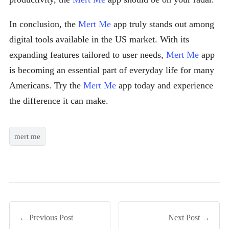
In conclusion, the
Mert Me
app truly stands out among
digital tools available in the US market. With its
expanding features tailored to user needs,
Mert Me
app
is becoming an essential part of everyday life for many
Americans. Try the
Mert Me
app today and experience
the difference it can make.
mert me
← Previous Post
Next Post →