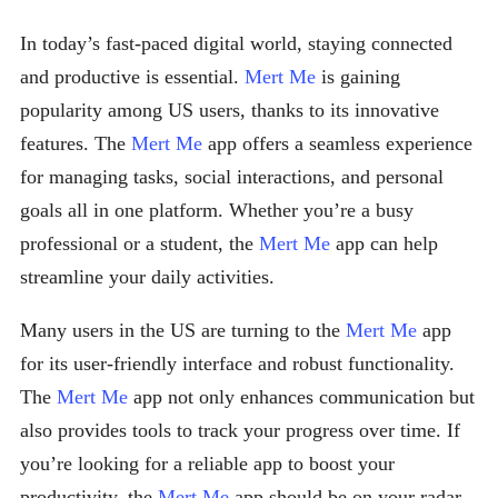
In today’s fast-paced digital world, staying connected
and productive is essential.
Mert Me
is gaining
popularity among US users, thanks to its innovative
features. The
Mert Me
app offers a seamless experience
for managing tasks, social interactions, and personal
goals all in one platform. Whether you’re a busy
professional or a student, the
Mert Me
app can help
streamline your daily activities.
Many users in the US are turning to the
Mert Me
app
for its user-friendly interface and robust functionality.
The
Mert Me
app not only enhances communication but
also provides tools to track your progress over time. If
you’re looking for a reliable app to boost your
productivity, the
Mert Me
app should be on your radar.