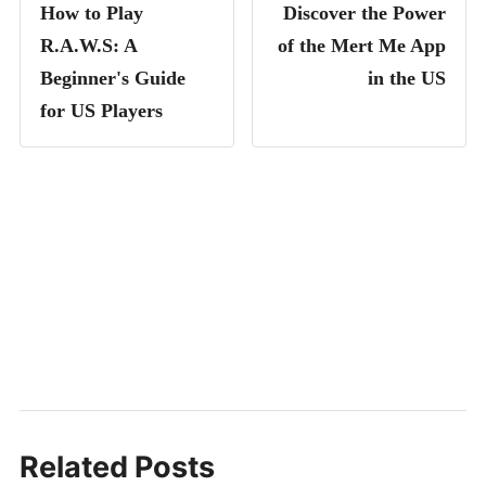
How to Play
Discover the Power
R.A.W.S: A
of the Mert Me App
Beginner's Guide
in the US
for US Players
Related Posts