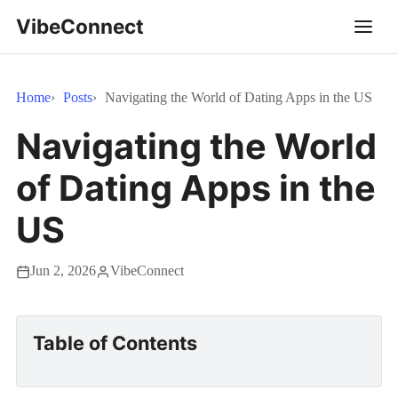
VibeConnect
Home
Posts
Navigating the World of Dating Apps in the US
Navigating the World
of Dating Apps in the
US
Jun 2, 2026
VibeConnect
Table of Contents