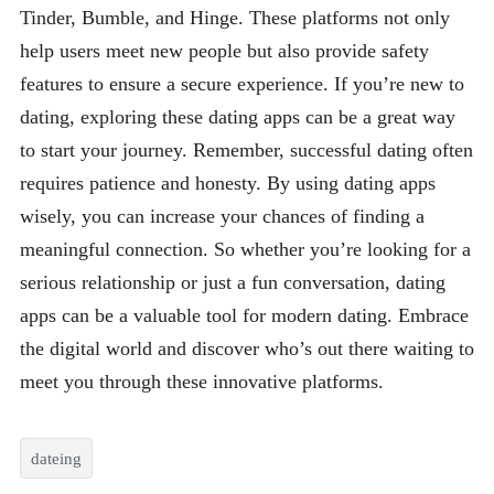
Tinder, Bumble, and Hinge. These platforms not only
help users meet new people but also provide safety
features to ensure a secure experience. If you’re new to
dating, exploring these dating apps can be a great way
to start your journey. Remember, successful dating often
requires patience and honesty. By using dating apps
wisely, you can increase your chances of finding a
meaningful connection. So whether you’re looking for a
serious relationship or just a fun conversation, dating
apps can be a valuable tool for modern dating. Embrace
the digital world and discover who’s out there waiting to
meet you through these innovative platforms.
dateing