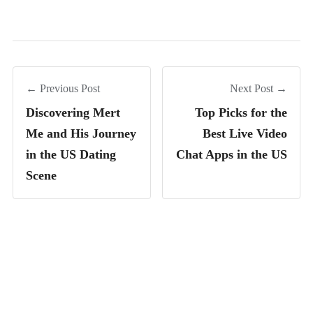
← Previous Post
Next Post →
Discovering Mert
Top Picks for the
Me and His Journey
Best Live Video
in the US Dating
Chat Apps in the US
Scene