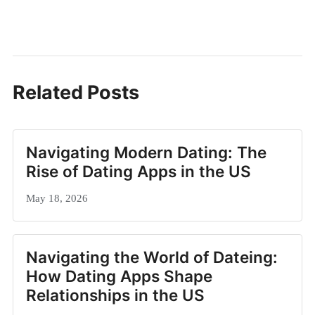
Related Posts
Navigating Modern Dating: The
Rise of Dating Apps in the US
May 18, 2026
Navigating the World of Dateing:
How Dating Apps Shape
Relationships in the US