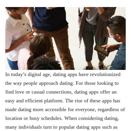
In today’s digital age, dating apps have revolutionized
the way people approach dating. For those looking to
find love or casual connections, dating apps offer an
easy and efficient platform. The rise of these apps has
made dating more accessible for everyone, regardless of
location or busy schedules. When considering dating,
many individuals turn to popular dating apps such as